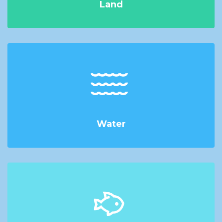
Land
Water