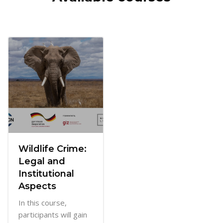
Wildlife Crime:
Legal and
Institutional
Aspects
In this course,
participants will gain