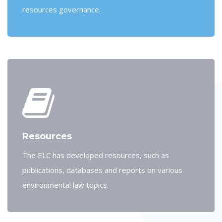
resources governance.
Resources
The ELC has developed resources, such as
publications, databases and reports on various
environmental law topics.