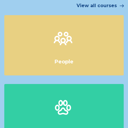
View all courses
People