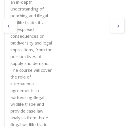
an in-depth
understanding of
poaching and illegal
wildlife trade, its
widespread
consequences on
biodiversity and legal
implications, from the
perspectives of
supply and demand.
The course will cover
the role of
international
agreements in
addressing illegal
wildlife trade and
provide case law
analysis from three
illegal wildlife trade