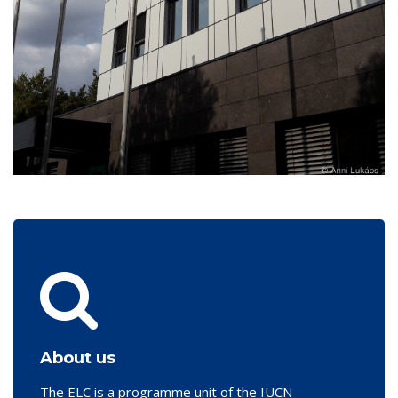
About us
The ELC is a programme unit of the IUCN