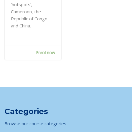
‘hotspots’,
Cameroon, the
Republic of Congo
and China.
Enrol now
Skip [Cocoon] Course categories 4 (Dark)
Categories
Browse our course categories