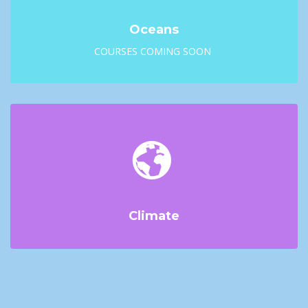
Oceans
COURSES COMING SOON
Climate