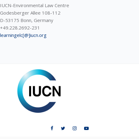
IUCN-Environmental Law Centre
Godesberger Allee 108-112
D-53175 Bonn, Germany
+49.228.2692-231
learningelc[@]iucn.org
ELC LEARNING