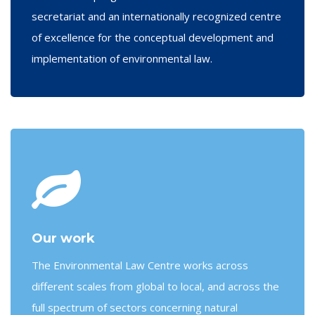
secretariat and an internationally recognized centre
of excellence for the conceptual development and
implementation of environmental law.
Our work
The Environmental Law Centre works across
different scales from global to local, and across the
full spectrum of sectors concerning natural