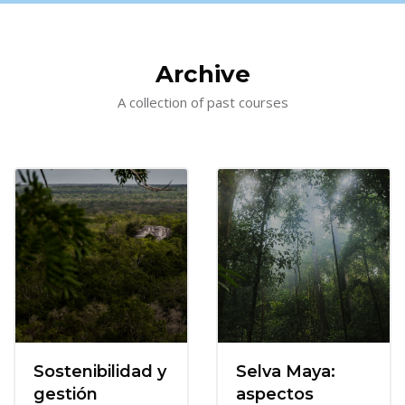
Skip [Cocoon] Courses slider
Archive
A collection of past courses
Sostenibilidad y
Selva Maya:
gestión
aspectos