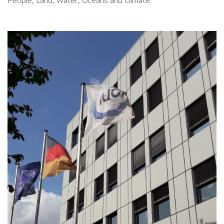
People, Land, Water, Oceans and Climate.