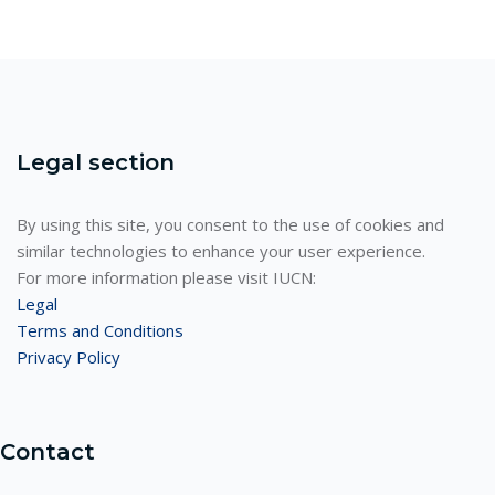
Legal section
By using this site, you consent to the use of cookies and
similar technologies to enhance your user experience.
For more information please visit IUCN:
Legal
Terms and Conditions
Privacy Policy
Contact