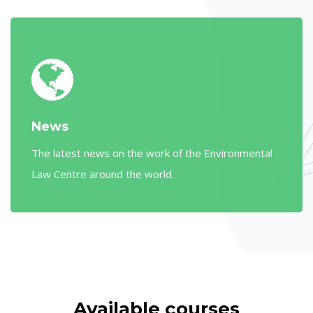
News
The latest news on the work of the Environmental
Law Centre around the world.
Skip [Cocoon] Courses slider
Available courses