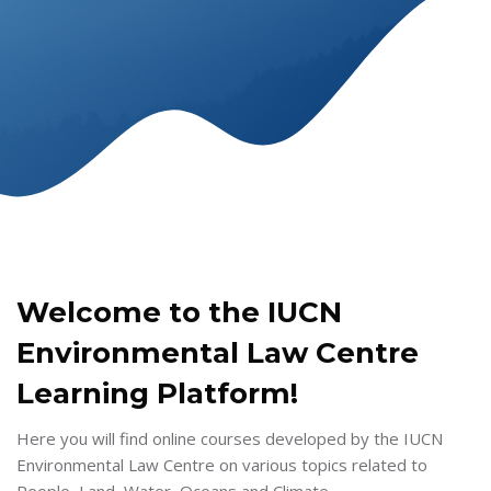
Skip to main content
Skip [Cocoon] Tablets
Welcome to the IUCN
Environmental Law Centre
Learning Platform!
Here you will find online courses developed by the IUCN
Environmental Law Centre on various topics related to