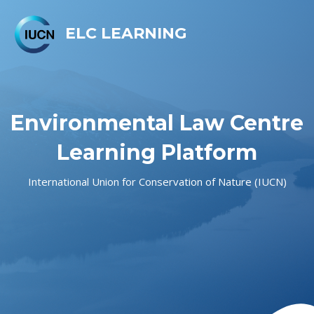
ELC LEARNING
Environmental Law Centre
Learning Platform
International Union for Conservation of Nature (IUCN)