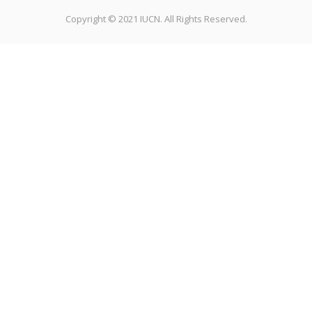
Copyright © 2021 IUCN. All Rights Reserved.