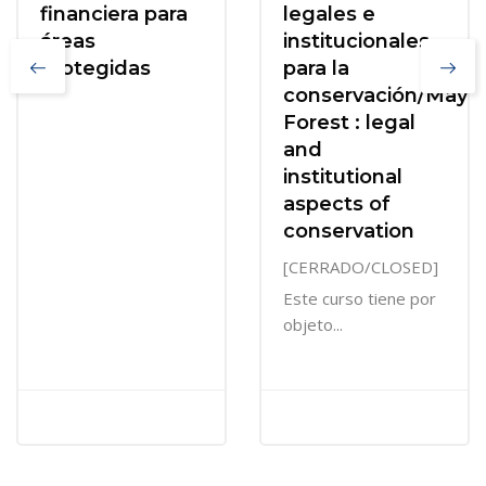
financiera para
legales e
áreas
institucionales
protegidas
para la
conservación/Maya
Forest : legal
and
institutional
aspects of
conservation
[CERRADO/CLOSED]
Este curso tiene por
objeto...