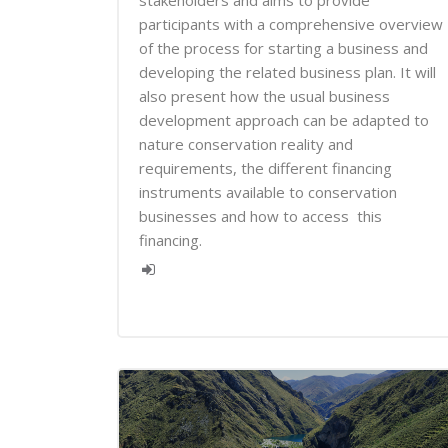
stakeholders and aims to provide
participants with a comprehensive overview
of the process for starting a business and
developing the related business plan. It will
also present how the usual business
development approach can be adapted to
nature conservation reality and
requirements, the different financing
instruments available to conservation
businesses and how to access this
financing.