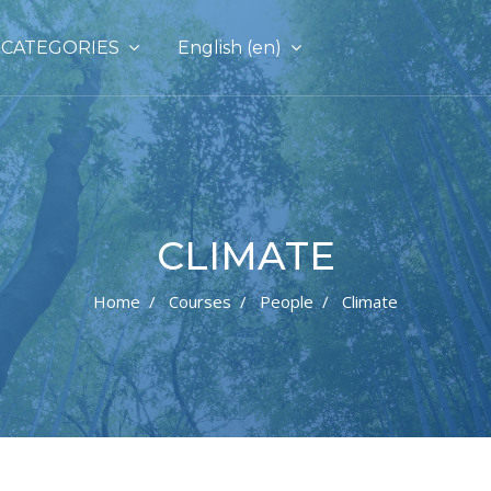
CATEGORIES
English ‎(en)‎
CLIMATE
Home
Courses
People
Climate