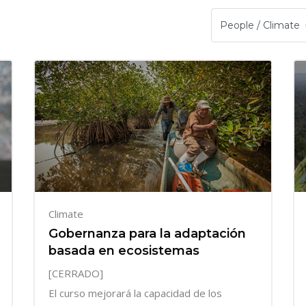
Climate
Gobernanza para la adaptación
basada en ecosistemas
[CERRADO]
El curso mejorará la capacidad de los