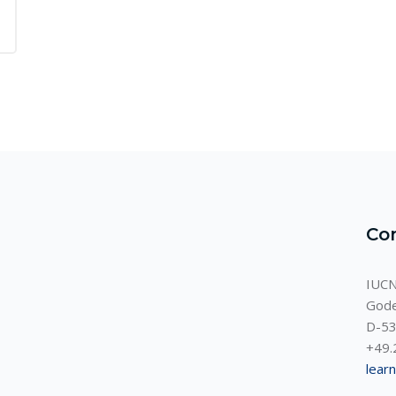
Co
IUCN
Gode
D-53
+49.
lear