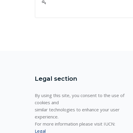
Legal section
By using this site, you consent to the use of
cookies and
similar technologies to enhance your user
experience.
For more information please visit IUCN:
Legal