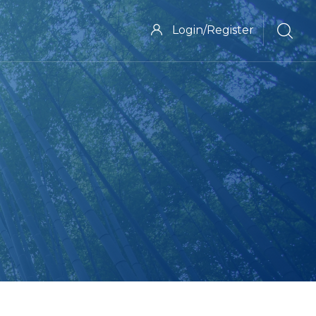
Login/Register