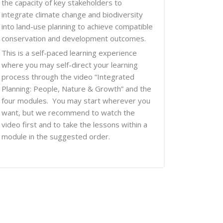
the capacity of key stakeholders to
integrate climate change and biodiversity
into land-use planning to achieve compatible
conservation and development outcomes.
This is a self-paced learning experience
where you may self-direct your learning
process through the video “Integrated
Planning: People, Nature & Growth” and the
four modules. You may start wherever you
want, but we recommend to watch the
video first and to take the lessons within a
module in the suggested order.