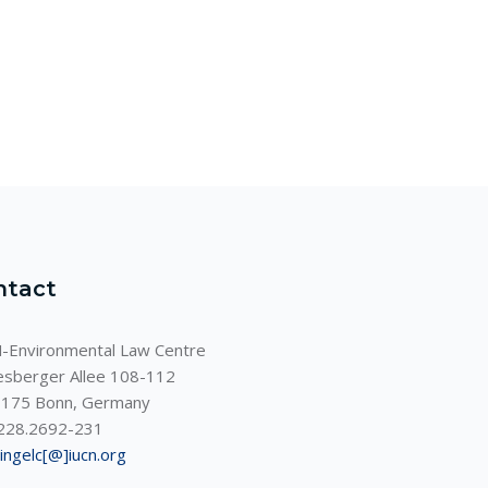
ntact
-Environmental Law Centre
sberger Allee 108-112
175 Bonn, Germany
228.2692-231
ningelc[@]iucn.org