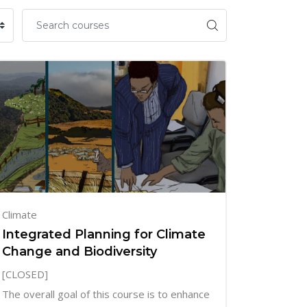
Climate
Integrated Planning for Climate
Change and Biodiversity
[CLOSED]
The overall goal of this course is to enhance