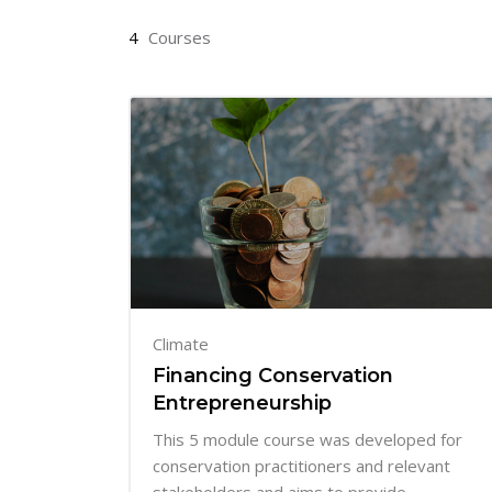
4
Courses
Climate
Financing Conservation
Entrepreneurship
This 5 module course was developed for
conservation practitioners and relevant