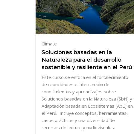
Climate
Soluciones basadas en la
Naturaleza para el desarrollo
sostenible y resiliente en el Perú
Este curso se enfoca en el
fortalecimiento
de capacidades e intercambio de
conocimientos y aprendizajes sobre
Soluciones basadas en la Naturaleza (SbN) y
Adaptación basada en Ecosistemas (AbE) en
el Perú. Incluye conceptos, herramientas,
casos prácticos y una diversidad de
recursos de lectura y audiovisuales.