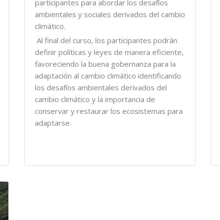
participantes para abordar los desafíos
ambientales y sociales derivados del cambio
climático.
Al final del curso, los participantes podrán
definir políticas y leyes de manera eficiente,
favoreciendo la buena gobernanza para la
adaptación al cambio climático identificando
los desafíos ambientales derivados del
cambio climático y la importancia de
conservar y restaurar los ecosistemas para
adaptarse.