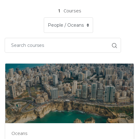
1
Courses
Oceans