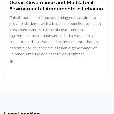
Ocean Governance and Multilateral
Environmental Agreements in Lebanon
This 6-module self-paced training course aims to
provide students with a broad introduction to ocean
governance and Multilateral Environmental
Agreements in Lebanon and introduce major legal
concepts and international law instruments that are
essential for advancing sustainable governance of
Lebanon's marine and coastal environment.