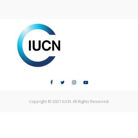
ELC LEARNING
Copyright © 2021 IUCN. All Rights Reserved.