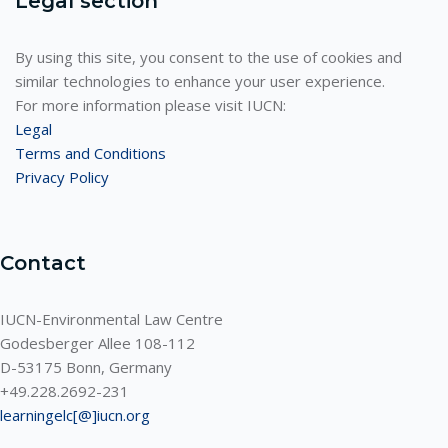
Legal section
By using this site, you consent to the use of cookies and
similar technologies to enhance your user experience.
For more information please visit IUCN:
Legal
Terms and Conditions
Privacy Policy
Contact
IUCN-Environmental Law Centre
Godesberger Allee 108-112
D-53175 Bonn, Germany
+49.228.2692-231
learningelc[@]iucn.org