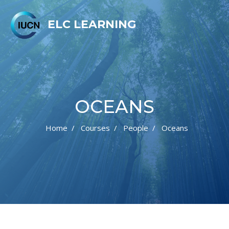
ELC LEARNING
OCEANS
Home
Courses
People
Oceans
Skip to main content