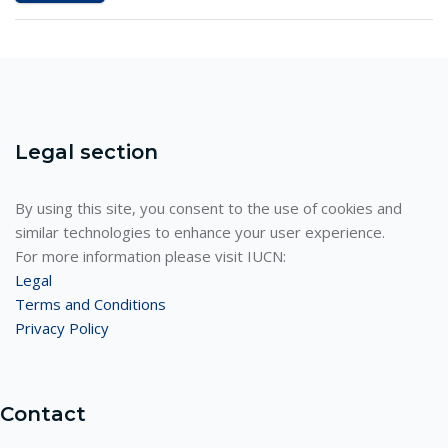
Legal section
By using this site, you consent to the use of cookies and
similar technologies to enhance your user experience.
For more information please visit IUCN:
Legal
Terms and Conditions
Privacy Policy
Contact