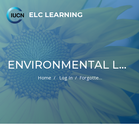
ELC LEARNING
ENVIRONMENTAL LAW CENTRE LEARNING PLATFORM
Home
Log In
Forgotten Password
Skip to main content