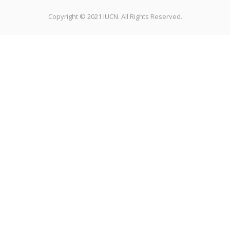
Copyright © 2021 IUCN. All Rights Reserved.