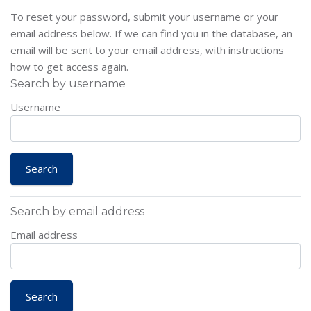
To reset your password, submit your username or your
email address below. If we can find you in the database, an
email will be sent to your email address, with instructions
how to get access again.
Search by username
Username
Search by email address
Email address