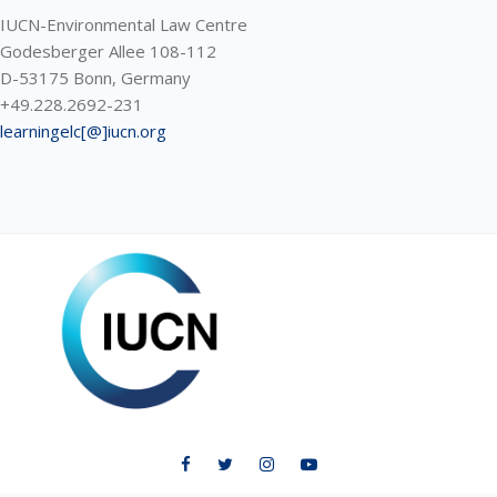
IUCN-Environmental Law Centre
Godesberger Allee 108-112
D-53175 Bonn, Germany
+49.228.2692-231
learningelc[@]iucn.org
ELC LEARNING