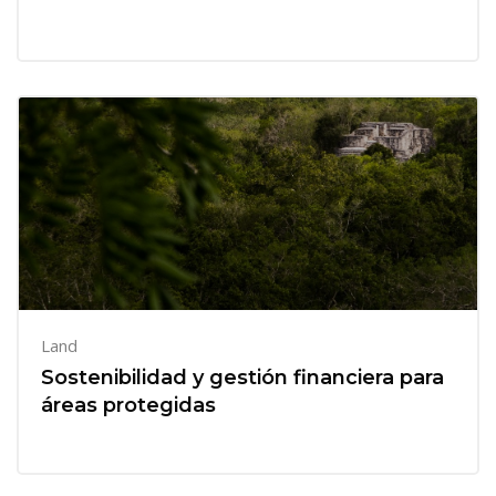
Land
Sostenibilidad y gestión financiera para
áreas protegidas