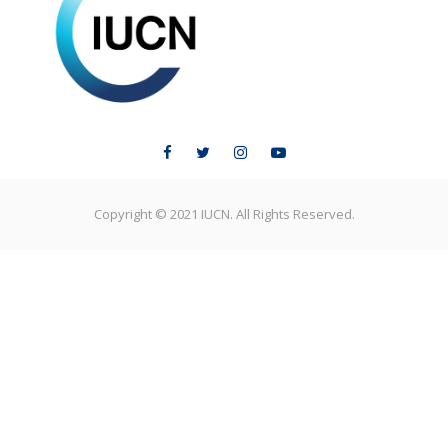
ELC LEARNING
Copyright © 2021 IUCN. All Rights Reserved.