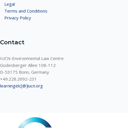
Legal
Terms and Conditions
Privacy Policy
Contact
IUCN-Environmental Law Centre
Godesberger Allee 108-112
D-53175 Bonn, Germany
+49.228.2692-231
learningelc[@]iucn.org