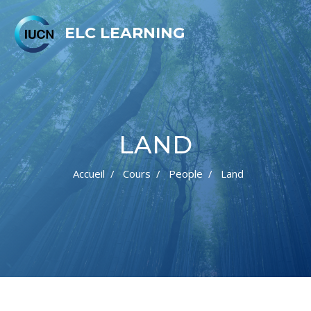
ELC LEARNING
LAND
Accueil
Cours
People
Land
Passer au contenu principal