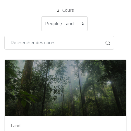
3
Cours
Land