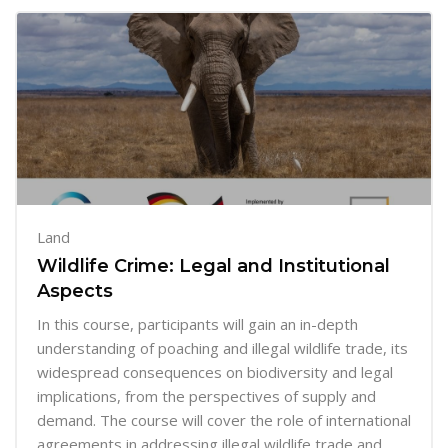
Land
Wildlife Crime: Legal and Institutional
Aspects
In this course, participants will gain an in-depth
understanding of poaching and illegal wildlife trade, its
widespread consequences on biodiversity and legal
implications, from the perspectives of supply and
demand. The course will cover the role of international
agreements in addressing illegal wildlife trade and