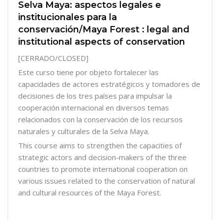
Selva Maya: aspectos legales e
institucionales para la
conservación/Maya Forest : legal and
institutional aspects of conservation
[CERRADO/CLOSED]
Este curso tiene por objeto fortalecer las
capacidades de actores estratégicos y tomadores de
decisiones de los tres países para impulsar la
cooperación internacional en diversos temas
relacionados con la conservación de los recursos
naturales y culturales de la Selva Maya.
This course aims to strengthen the capacities of
strategic actors and decision-makers of the three
countries to promote international cooperation on
various issues related to the conservation of natural
and cultural resources of the Maya Forest.