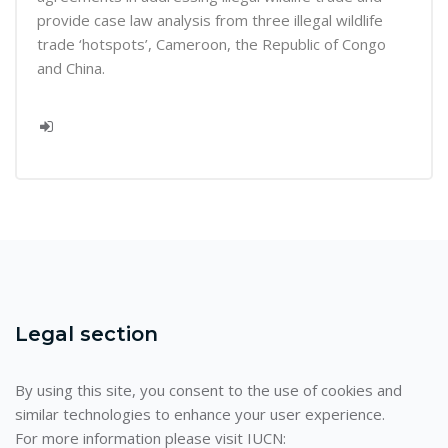
provide case law analysis from three illegal wildlife
trade ‘hotspots’, Cameroon, the Republic of Congo
and China.
Legal section
By using this site, you consent to the use of cookies and
similar technologies to enhance your user experience.
For more information please visit IUCN: