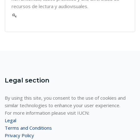
recursos de lectura y audiovisuales.
Legal section
By using this site, you consent to the use of cookies and
similar technologies to enhance your user experience.
For more information please visit IUCN:
Legal
Terms and Conditions
Privacy Policy