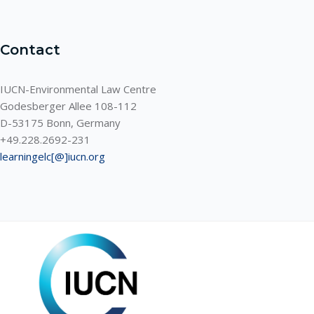
Contact
IUCN-Environmental Law Centre
Godesberger Allee 108-112
D-53175 Bonn, Germany
+49.228.2692-231
learningelc[@]iucn.org
ELC LEARNING