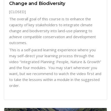
Change and Biodiversity
[CLOSED]
The overall goal of this course is to enhance the
capacity of key stakeholders to integrate climate
change and biodiversity into land-use planning to
achieve compatible conservation and development
outcomes.
This is a self-paced learning experience where you
may self-direct your learning process through the
video “Integrated Planning: People, Nature & Growth”
and the four modules. You may start wherever you
want, but we recommend to watch the video first and
to take the lessons within a module in the suggested
order.