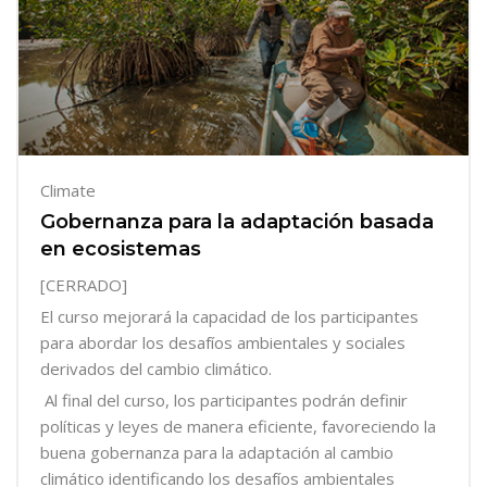
Climate
Gobernanza para la adaptación basada
en ecosistemas
[CERRADO]
El curso mejorará la capacidad de los participantes
para abordar los desafíos ambientales y sociales
derivados del cambio climático.
Al final del curso, los participantes podrán definir
políticas y leyes de manera eficiente, favoreciendo la
buena gobernanza para la adaptación al cambio
climático identificando los desafíos ambientales