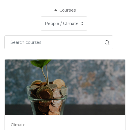
4
Courses
Climate