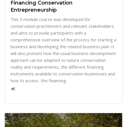
Financing Conservation
Entrepreneurship
This 5 module course was developed for
conservation practitioners and relevant stakeholders
and aims to provide participants with a
comprehensive overview of the process for starting a
business and developing the related business plan. It
will also present how the usual business development
approach can be adapted to nature conservation
reality and requirements, the different financing
instruments available to conservation businesses and
how to access this financing.