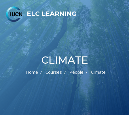
ELC LEARNING
CLIMATE
Home
Courses
People
Climate
Skip to main content