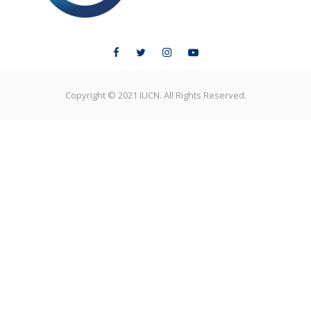
Copyright © 2021 IUCN. All Rights Reserved.