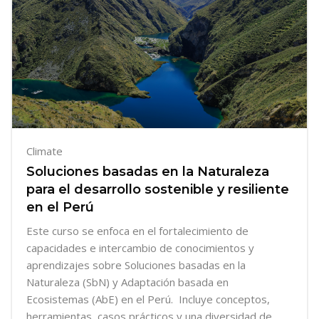
Climate
Soluciones basadas en la Naturaleza
para el desarrollo sostenible y resiliente
en el Perú
Este curso se enfoca en el
fortalecimiento de
capacidades e intercambio de conocimientos y
aprendizajes sobre Soluciones basadas en la
Naturaleza (SbN) y Adaptación basada en
Ecosistemas (AbE) en el Perú. Incluye conceptos,
herramientas, casos prácticos y una diversidad de