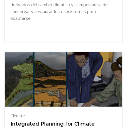
derivados del cambio climático y la importancia de
conservar y restaurar los ecosistemas para
adaptarse.
Climate
Integrated Planning for Climate